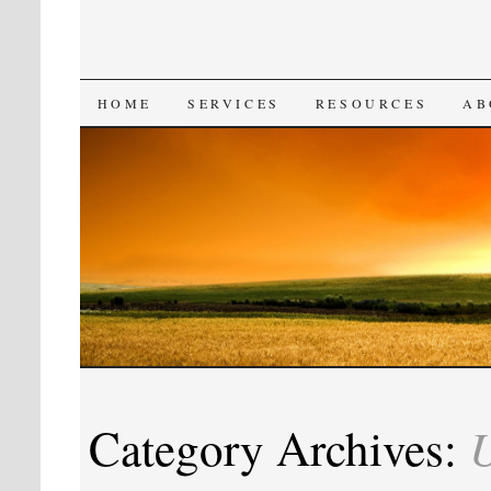
SKIP
HOME
SERVICES
RESOURCES
AB
TO
CONTENT
U
Category Archives: