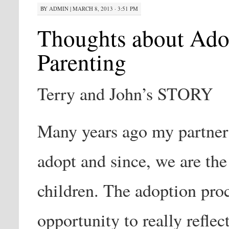
BY
ADMIN
|
MARCH 8, 2013 · 3:51 PM
Thoughts about Ado
Parenting
Terry and John’s STORY
Many years ago my partner
adopt and since, we are the
children. The adoption pro
opportunity to really reflec