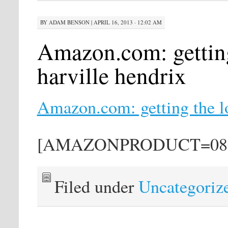
BY
ADAM BENSON
|
APRIL 16, 2013 · 12:02 AM
Amazon.com: getting
harville hendrix
Amazon.com: getting the lo
[AMAZONPRODUCT=080
Filed under
Uncategoriz