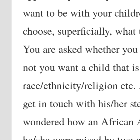
want to be with your childre
choose, superficially, what
You are asked whether you 
not you want a child that is
race/ethnicity/religion etc.
get in touch with his/her ste
wondered how an African A
he/she were raised by two