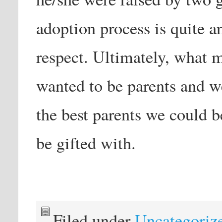
adoption process is quite a
respect. Ultimately, what 
wanted to be parents and w
the best parents we could b
be gifted with.
Filed under
Uncategoriz