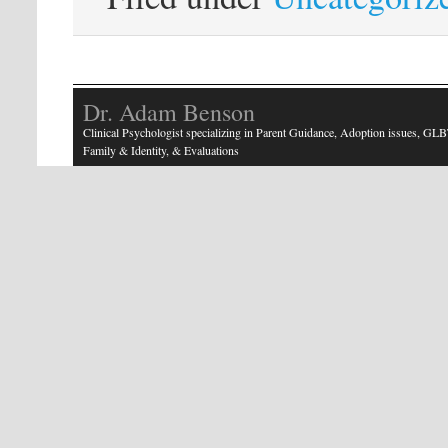
Dr. Adam Benson
Clinical Psychologist specializing in Parent Guidance, Adoption issues, GLB
Family & Identity, & Evaluations