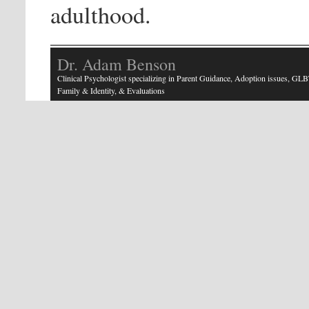
adulthood.
Dr. Adam Benson
Clinical Psychologist specializing in Parent Guidance, Adoption issues, GLB
Family & Identity, & Evaluations