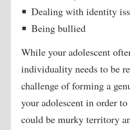
Dealing with identity is
Being bullied
While your adolescent often
individuality needs to be r
challenge of forming a genu
your adolescent in order t
could be murky territory a