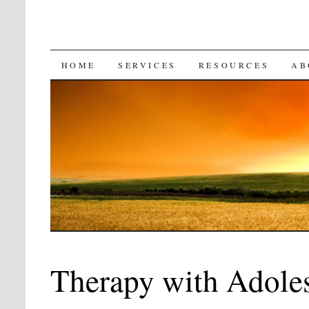
SKIP
HOME
SERVICES
RESOURCES
AB
TO
CONTENT
Therapy with Adole