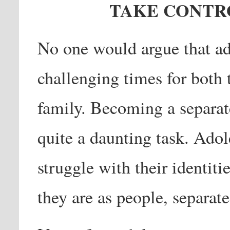
TAKE CONTRO
No one would argue that ad
challenging times for both 
family. Becoming a separate
quite a daunting task. Adol
struggle with their identiti
they are as people, separate