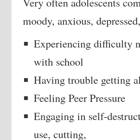
Very often adolescents com
moody, anxious, depressed,
Experiencing difficulty n
with school
Having trouble getting a
Feeling Peer Pressure
Engaging in self-destruc
use, cutting,