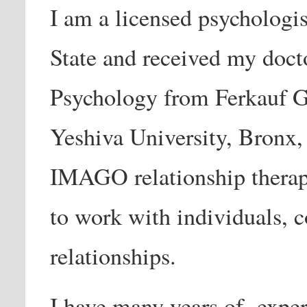
I am a licensed psychologi
State and received my doct
Psychology from Ferkauf G
Yeshiva University, Bronx, 
IMAGO relationship therap
to work with individuals, c
relationships.
I have many years of exper