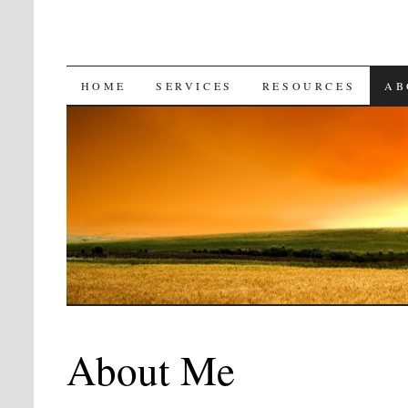
SKIP
HOME
SERVICES
RESOURCES
AB
TO
CONTENT
About Me