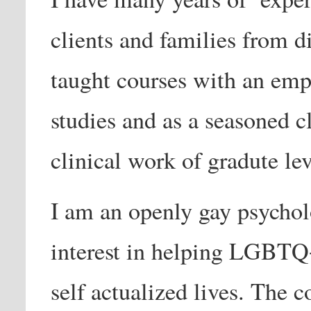
clients and families from d
taught courses with an emp
studies and as a seasoned cl
clinical work of gradute lev
I am an openly gay psycholo
interest in helping LGBTQ+
self actualized lives. The 