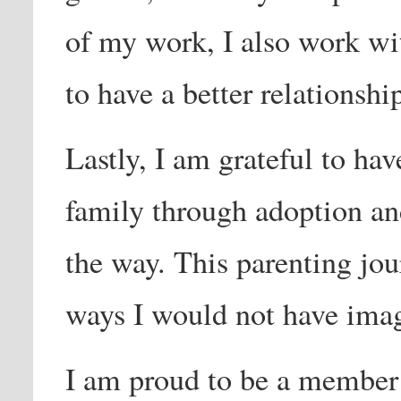
of my work, I also work wi
to have a better relationsh
Lastly, I am grateful to hav
family through adoption an
the way. This parenting jou
ways I would not have ima
I am proud to be a membe