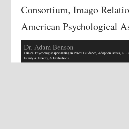
Consortium, Imago Relatio
American Psychological As
Dr. Adam Benson
Clinical Psychologist specializing in Parent Guidance, Adoption issues, GLB
Family & Identity, & Evaluations