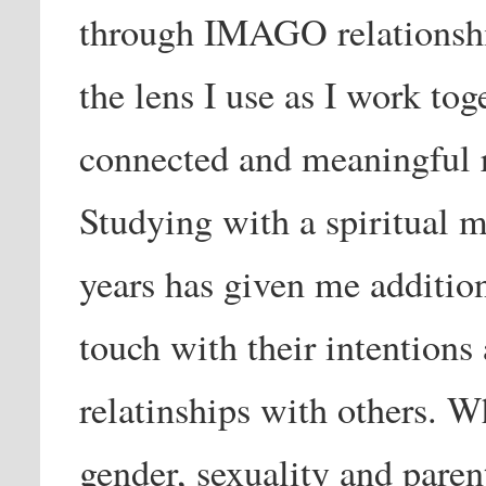
through IMAGO relationship
the lens I use as I work tog
connected and meaningful re
Studying with a spiritual m
years has given me additiona
touch with their intentions
relatinships with others. W
gender, sexuality and paren