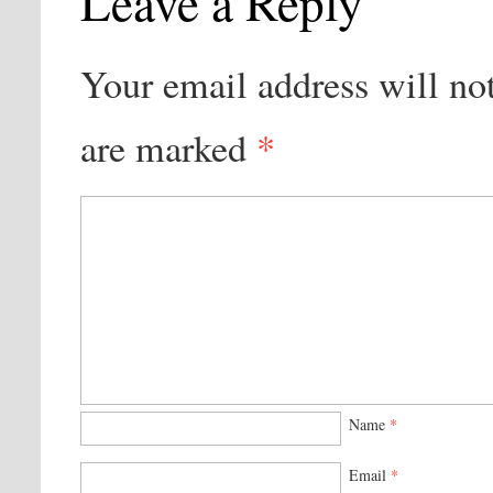
Leave a Reply
Your email address will no
are marked
*
Name
*
Email
*