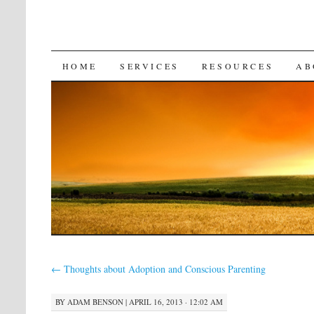
SKIP
HOME
SERVICES
RESOURCES
AB
TO
CONTENT
←
Thoughts about Adoption and Conscious Parenting
BY
ADAM BENSON
|
APRIL 16, 2013 · 12:02 AM