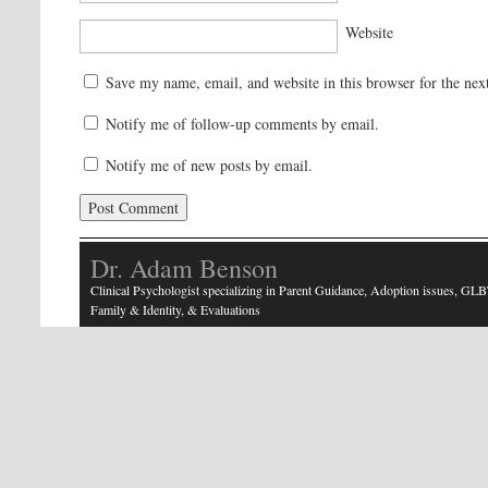
Website
Save my name, email, and website in this browser for the nex
Notify me of follow-up comments by email.
Notify me of new posts by email.
Dr. Adam Benson
Clinical Psychologist specializing in Parent Guidance, Adoption issues, GLB
Family & Identity, & Evaluations