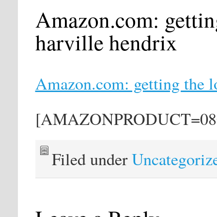
Amazon.com: getting
harville hendrix
Amazon.com: getting the lo
[AMAZONPRODUCT=080
Filed under
Uncategoriz