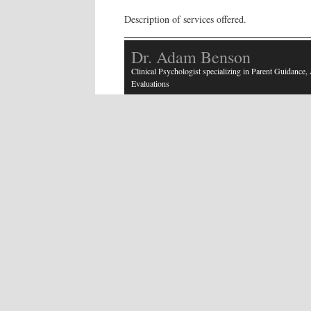
Description of services offered.
Dr. Adam Benson
Clinical Psychologist specializing in Parent Guidance
Evaluations