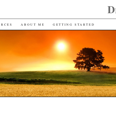
D
URCES
ABOUT ME
GETTING STARTED