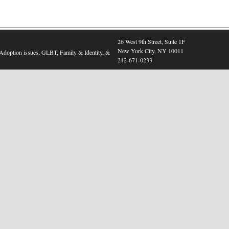
26 West 9th Street, Suite 1F
New York City, NY 10011
, Adoption issues, GLBT, Family & Identity, &
212-671-0233