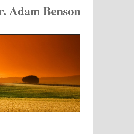
r. Adam Benson