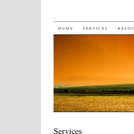
SKIP
HOME
SERVICES
RESO
TO
CONTENT
Services